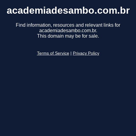
academiadesambo.com.br
Find information, resources and relevant links for
academiadesambo.com.br.
This domain may be for sale.
Terms of Service
|
Privacy Policy